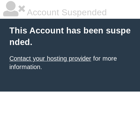
Account Suspended
This Account has been suspe
nded.
Contact your hosting provider
for more
information.