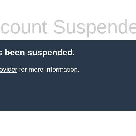
count Suspend
s been suspended.
ovider
for more information.