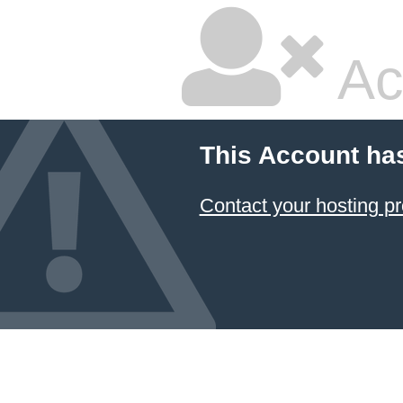
Ac
This Account ha
Contact your hosting pr