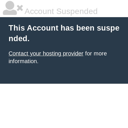
Account Suspended
This Account has been suspe
nded.
Contact your hosting provider
for more
information.