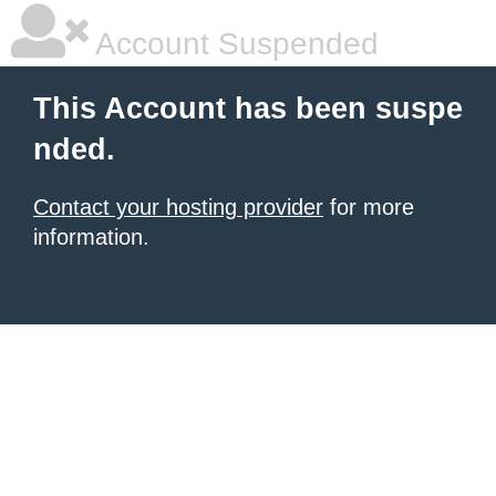
Account Suspended
This Account has been suspe
nded.
Contact your hosting provider
for more
information.