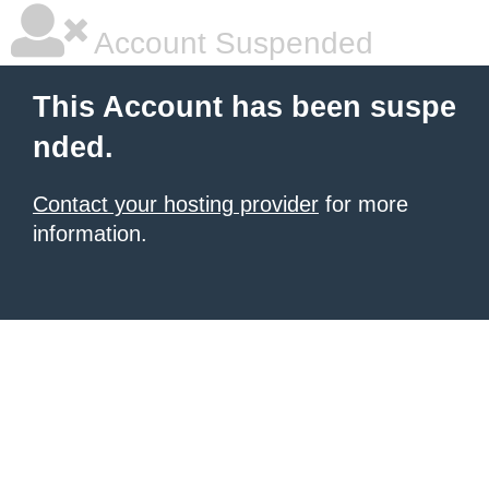
Account Suspended
This Account has been suspe
nded.
Contact your hosting provider
for more
information.