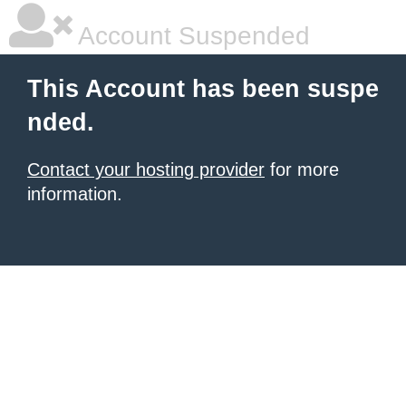
Account Suspended
This Account has been suspe
nded.
Contact your hosting provider
for more
information.