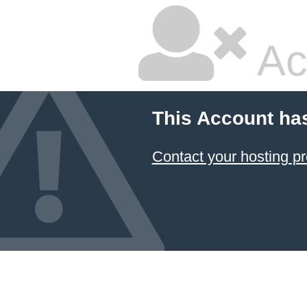
Ac
This Account ha
Contact your hosting pr