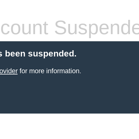
count Suspend
s been suspended.
ovider
for more information.