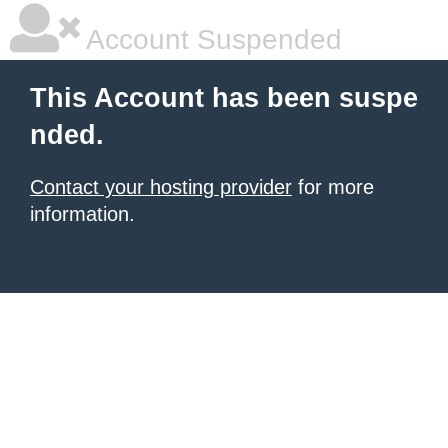
Account Suspended
This Account has been suspe
nded.
Contact your hosting provider
for more
information.