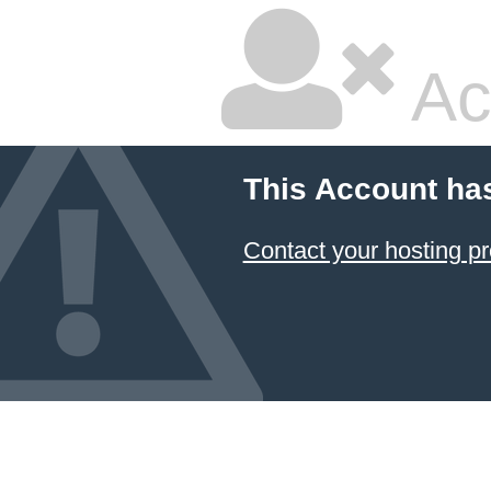
Ac
This Account ha
Contact your hosting pr