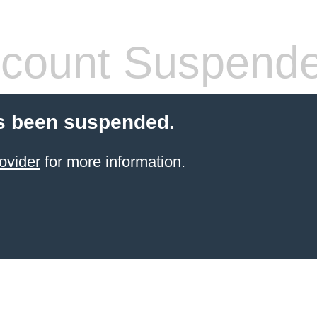
count Suspend
s been suspended.
ovider
for more information.