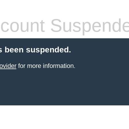
count Suspend
s been suspended.
ovider
for more information.