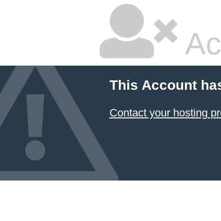
Ac
This Account ha
Contact your hosting pr