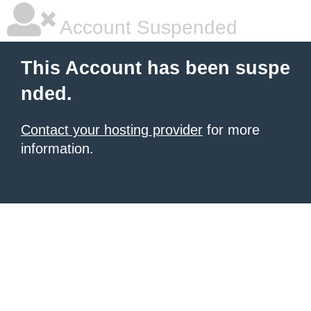
Account Suspended
This Account has been suspe
nded.
Contact your hosting provider
for more
information.