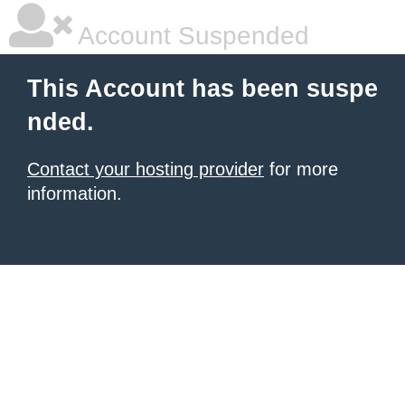
Account Suspended
This Account has been suspe
nded.
Contact your hosting provider
for more
information.