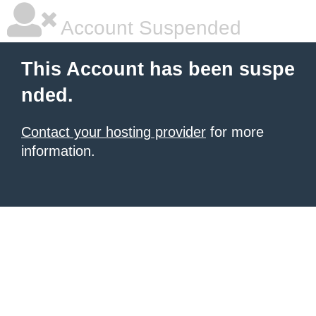
Account Suspended
This Account has been suspe
nded.
Contact your hosting provider
for more
information.