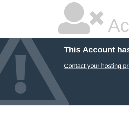
Ac
This Account ha
Contact your hosting pr