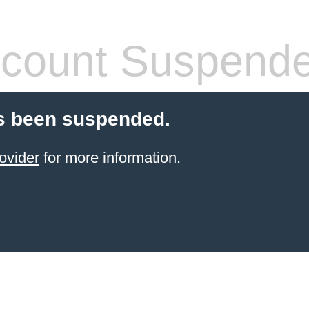
count Suspend
s been suspended.
ovider
for more information.