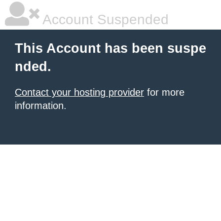
Account Suspended
This Account has been suspe
nded.
Contact your hosting provider
for more
information.