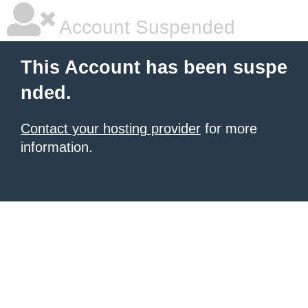
Account Suspended
This Account has been suspe
nded.
Contact your hosting provider
for more
information.