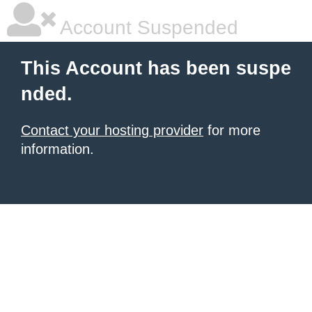
Account Suspended
This Account has been suspe
nded.
Contact your hosting provider
for more
information.