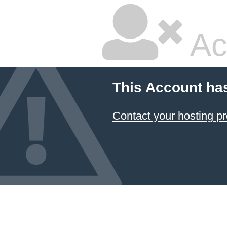
Ac
This Account ha
Contact your hosting pr