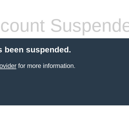
count Suspend
s been suspended.
ovider
for more information.