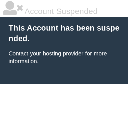
Account Suspended
This Account has been suspe
nded.
Contact your hosting provider
for more
information.