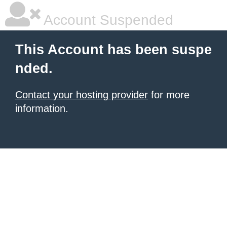
Account Suspended
This Account has been suspe
nded.
Contact your hosting provider
for more
information.