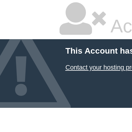
Ac
This Account ha
Contact your hosting pr