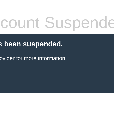
count Suspend
s been suspended.
ovider
for more information.