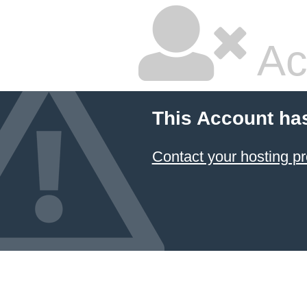
Ac
This Account ha
Contact your hosting pr