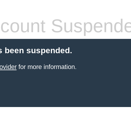
count Suspend
s been suspended.
ovider
for more information.