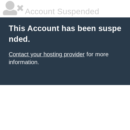
Account Suspended
This Account has been suspe
nded.
Contact your hosting provider
for more
information.