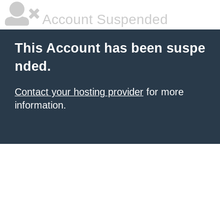
Account Suspended
This Account has been suspe
nded.
Contact your hosting provider
for more
information.