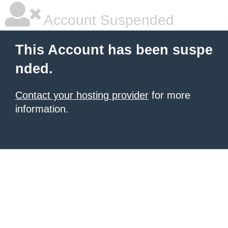
Account Suspended
This Account has been suspe
nded.
Contact your hosting provider
for more
information.