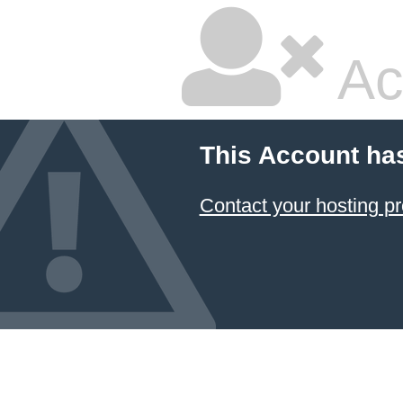
Ac
This Account ha
Contact your hosting pr