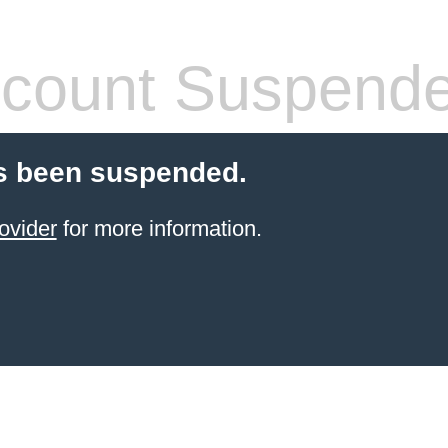
count Suspend
s been suspended.
ovider
for more information.