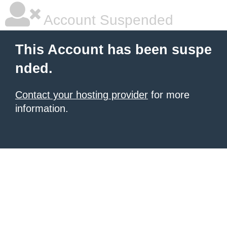
Account Suspended
This Account has been suspe
nded.
Contact your hosting provider
for more
information.