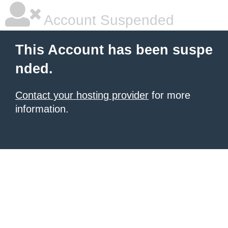
Account Suspended
This Account has been suspe
nded.
Contact your hosting provider
for more
information.