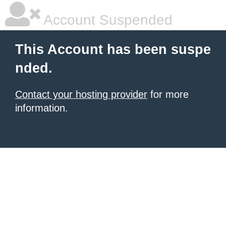
Account Suspended
This Account has been suspe
nded.
Contact your hosting provider
for more
information.