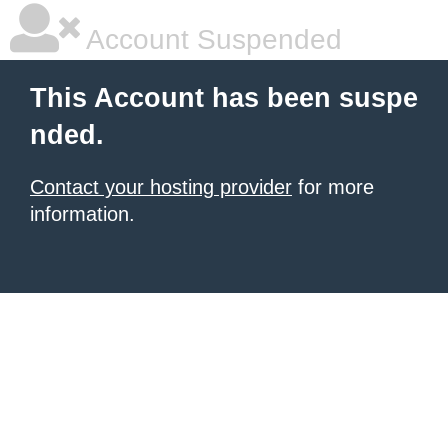
Account Suspended
This Account has been suspe
nded.
Contact your hosting provider
for more
information.