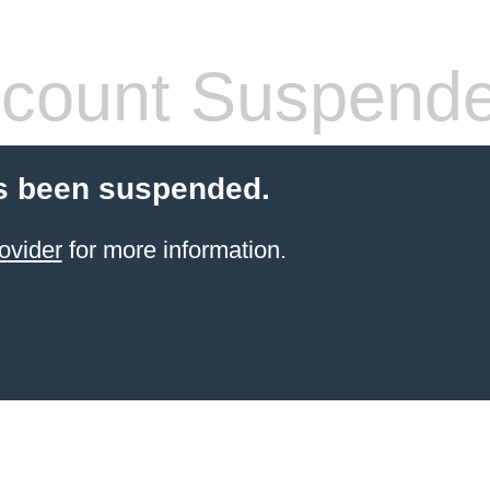
count Suspend
s been suspended.
ovider
for more information.