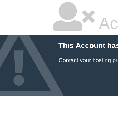
Ac
This Account ha
Contact your hosting pr