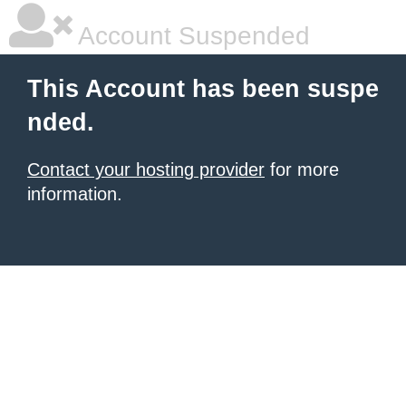
Account Suspended
This Account has been suspe
nded.
Contact your hosting provider
for more
information.