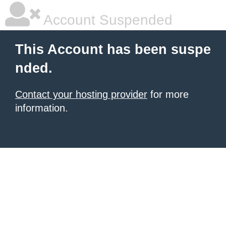
Account Suspended
This Account has been suspe
nded.
Contact your hosting provider
for more
information.