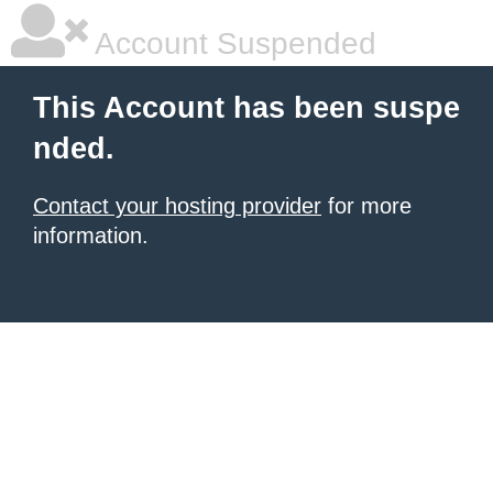
Account Suspended
This Account has been suspe
nded.
Contact your hosting provider
for more
information.