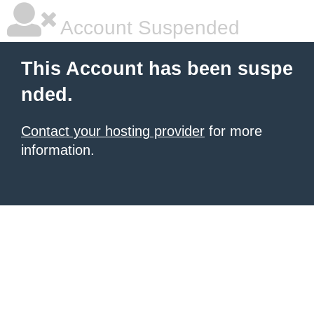
Account Suspended
This Account has been suspe
nded.
Contact your hosting provider
for more
information.