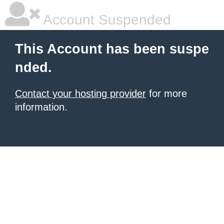
Account Suspended
This Account has been suspe
nded.
Contact your hosting provider
for more
information.