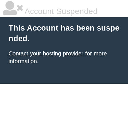
Account Suspended
This Account has been suspe
nded.
Contact your hosting provider
for more
information.