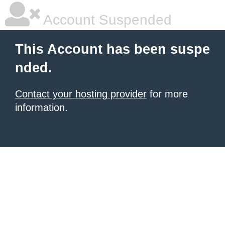
Account Suspended
This Account has been suspe
nded.
Contact your hosting provider
for more
information.