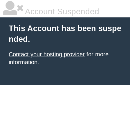
Account Suspended
This Account has been suspe
nded.
Contact your hosting provider
for more
information.