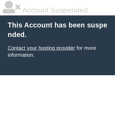
Account Suspended
This Account has been suspe
nded.
Contact your hosting provider
for more
information.