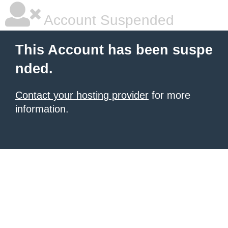
Account Suspended
This Account has been suspe
nded.
Contact your hosting provider
for more
information.