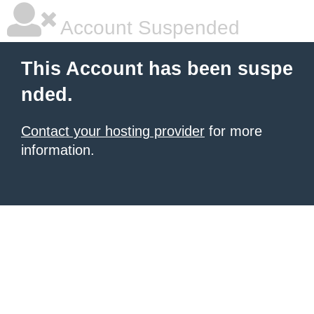
Account Suspended
This Account has been suspe
nded.
Contact your hosting provider
for more
information.