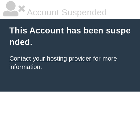
Account Suspended
This Account has been suspe
nded.
Contact your hosting provider
for more
information.