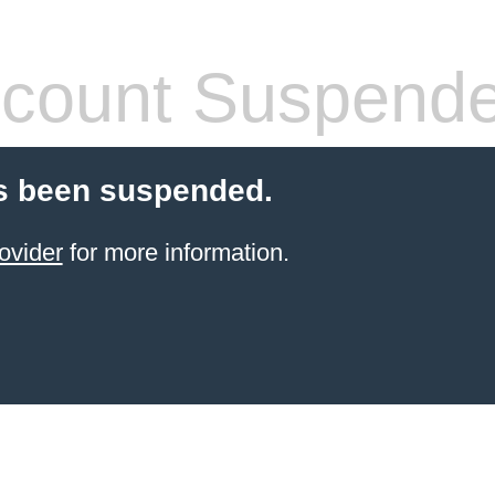
count Suspend
s been suspended.
ovider
for more information.