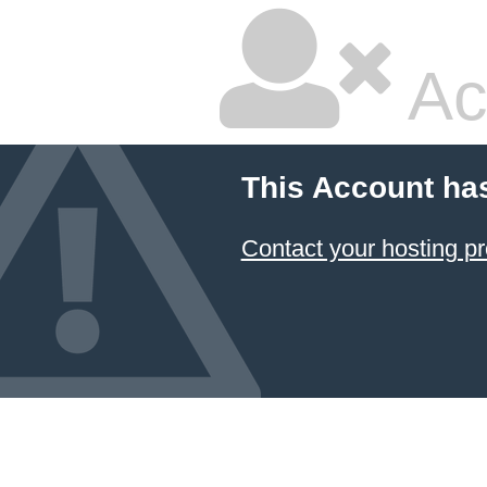
Ac
This Account ha
Contact your hosting pr